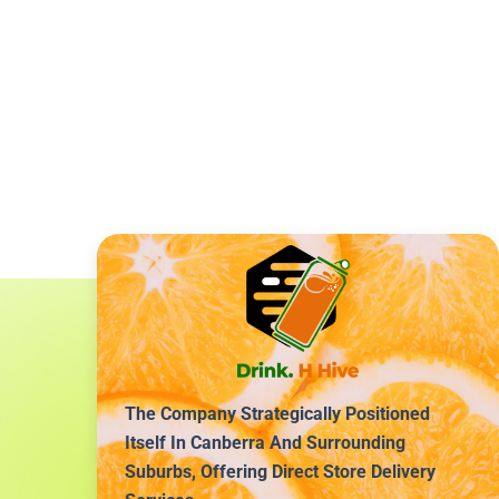
The Company Strategically Positioned
Itself In Canberra And Surrounding
Suburbs, Offering Direct Store Delivery