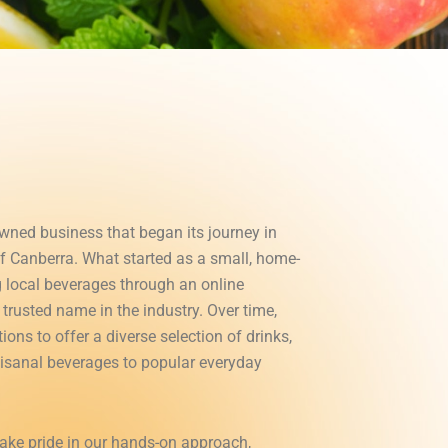
owned business that began its journey in
of Canberra. What started as a small, home-
g local beverages through an online
trusted name in the industry. Over time,
ons to offer a diverse selection of drinks,
tisanal beverages to popular everyday
take pride in our hands-on approach,