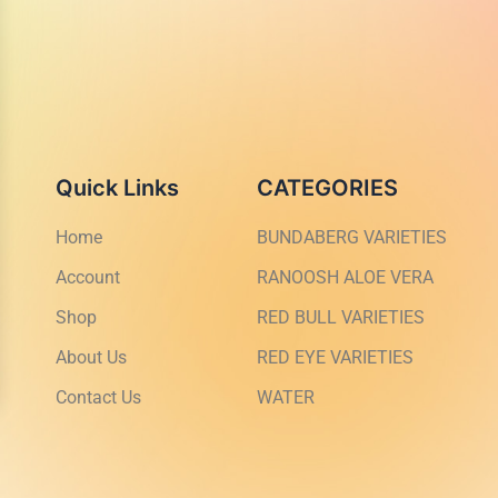
Quick Links
CATEGORIES
Home
BUNDABERG VARIETIES
Account
RANOOSH ALOE VERA
Shop
RED BULL VARIETIES
About Us
RED EYE VARIETIES
Contact Us
WATER