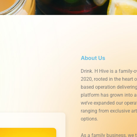
About Us
Drink. H Hive is a family-
2020, rooted in the heart 
based operation deliverin
platform has grown into a 
we’ve expanded our operati
ranging from exclusive ar
options.
As a family business, we 