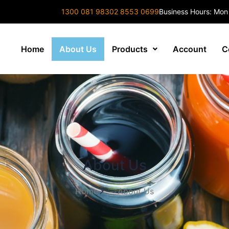
1300 081 983
02 8553 0699
Business Hours: Mon
Home
About Us
Products
Account
C
About Us
Home
About Us