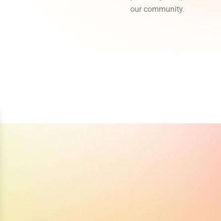
our community.