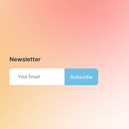
Newsletter
Subscribe