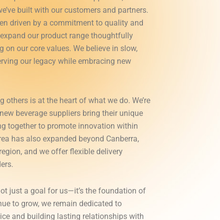
we’ve built with our customers and partners.
en driven by a commitment to quality and
e expand our product range thoughtfully
 on our core values. We believe in slow,
rving our legacy while embracing new
g others is at the heart of what we do. We’re
new beverage suppliers bring their unique
ng together to promote innovation within
 area has also expanded beyond Canberra,
egion, and we offer flexible delivery
ers.
ot just a goal for us—it’s the foundation of
nue to grow, we remain dedicated to
ice and building lasting relationships with