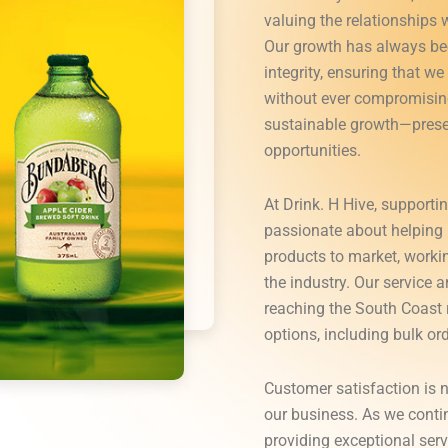
valuing the relationships 
Our growth has always be
integrity, ensuring that w
without ever compromising
sustainable growth—prese
opportunities.
At Drink. H Hive, supportin
passionate about helping 
products to market, worki
the industry. Our service
reaching the South Coast r
options, including bulk ord
Customer satisfaction is n
our business. As we conti
providing exceptional serv