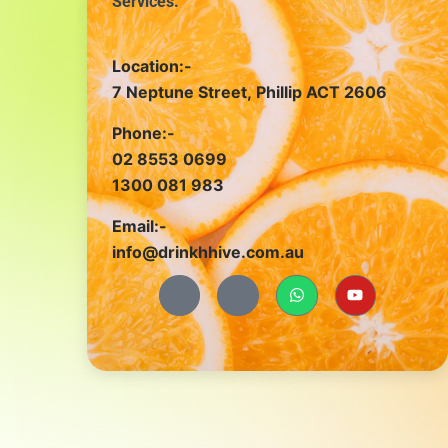
Services.
Location:-
7 Neptune Street, Phillip ACT 2606
Phone:-
02 8553 0699
1300 081 983
Email:-
info@drinkhhive.com.au
J
J
W
Y
k
k
h
o
i
i
a
u
-
-
t
t
f
i
s
u
a
n
a
b
c
s
p
e
e
t
p
b
a
o
g
o
r