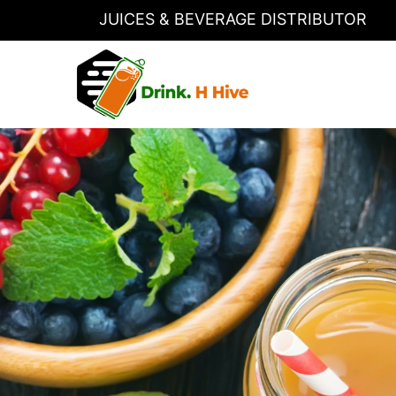
JUICES & BEVERAGE DISTRIBUTOR