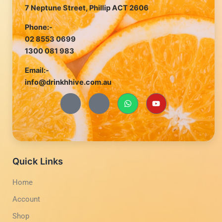
7 Neptune Street, Phillip ACT 2606
Phone:-
02 8553 0699
1300 081 983
Email:-
info@drinkhhive.com.au
J
J
W
Y
k
k
h
o
i
i
a
u
-
-
t
t
f
i
s
u
a
n
a
b
c
s
p
e
e
t
p
b
a
Quick Links
o
g
o
r
Home
k
a
-
m
Account
l
-
i
1
g
-
Shop