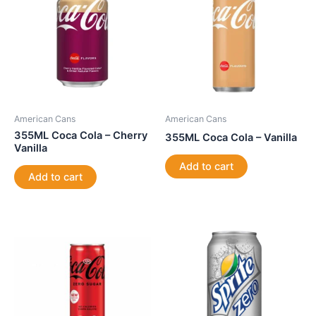
American Cans
American Cans
355ML Coca Cola – Cherry
355ML Coca Cola – Vanilla
Vanilla
Add to cart
Add to cart