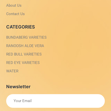
h
l
t
i
About Us
g
h
Contact Us
t
CATEGORIES
BUNDABERG VARIETIES
RANOOSH ALOE VERA
RED BULL VARIETIES
RED EYE VARIETIES
WATER
Newsletter