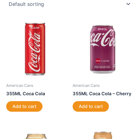
American Cans
American Cans
355ML Coca Cola
355ML Coca Cola – Cherry
Add to cart
Add to cart