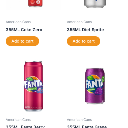
American Cans
American Cans
355ML Coke Zero
355ML Diet Sprite
Add to cart
Add to cart
American Cans
American Cans
355ML Fanta Berry
355ML Fanta Grape