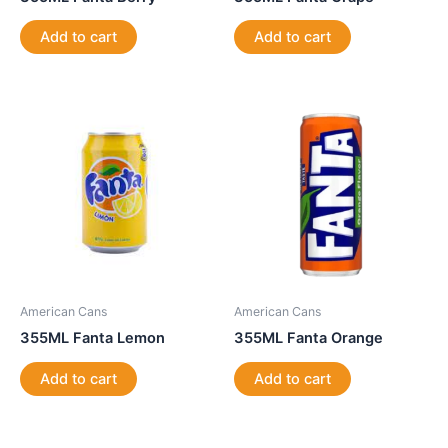
Add to cart
Add to cart
American Cans
American Cans
355ML Fanta Lemon
355ML Fanta Orange
Add to cart
Add to cart