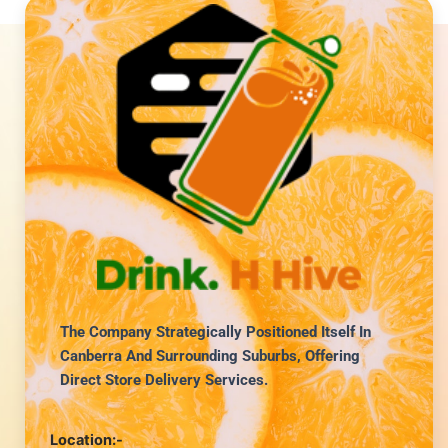
The Company Strategically Positioned Itself In
Canberra And Surrounding Suburbs, Offering
Direct Store Delivery Services.
Location:-