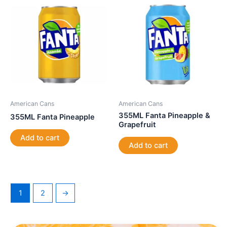
American Cans
American Cans
355ML Fanta Pineapple &
355ML Fanta Pineapple
Grapefruit
Add to cart
Add to cart
1
2
→