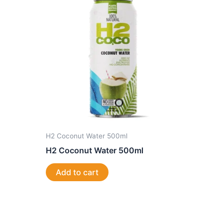
H2 Coconut Water 500ml
H2 Coconut Water 500ml
Add to cart