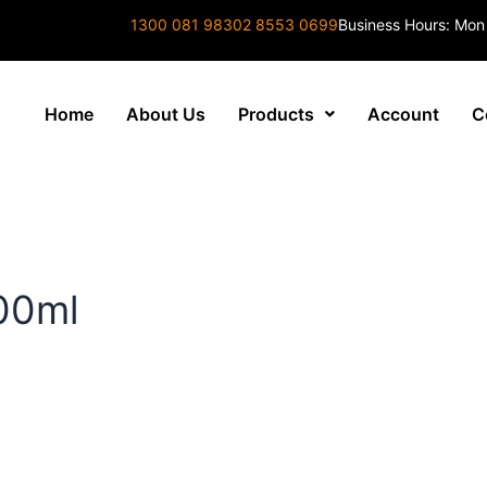
1300 081 983
02 8553 0699
Business Hours: Mon
Home
About Us
Products
Account
C
00ml