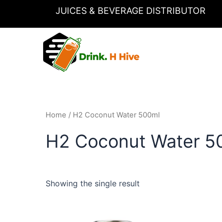
Skip
JUICES & BEVERAGE DISTRIBUTOR
to
content
Home
/ H2 Coconut Water 500ml
H2 Coconut Water 5
Showing the single result