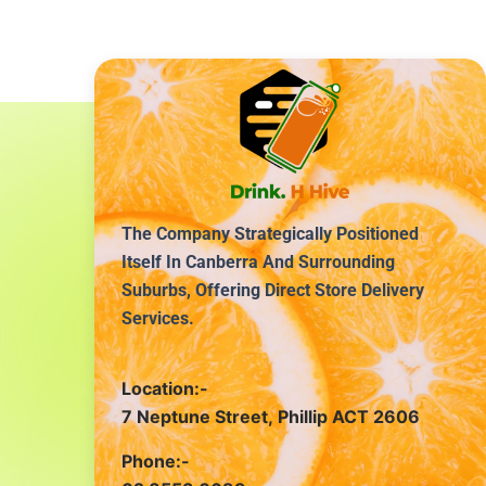
The Company Strategically Positioned
Itself In Canberra And Surrounding
Suburbs, Offering Direct Store Delivery
Services.
Location:-
7 Neptune Street, Phillip ACT 2606
Phone:-