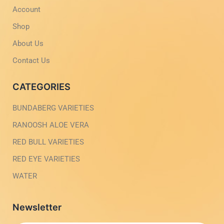
-
m
Account
l
-
i
1
g
-
Shop
h
l
t
i
About Us
g
h
Contact Us
t
CATEGORIES
BUNDABERG VARIETIES
RANOOSH ALOE VERA
RED BULL VARIETIES
RED EYE VARIETIES
WATER
Newsletter