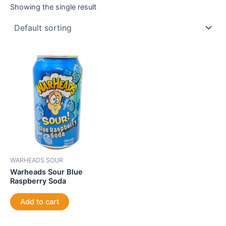
Showing the single result
WARHEADS SOUR
Warheads Sour Blue
Raspberry Soda
Add to cart