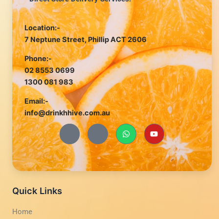
Location:-
7 Neptune Street, Phillip ACT 2606
Phone:-
02 8553 0699
1300 081 983
Email:-
info@drinkhhive.com.au
J
J
W
Y
k
k
h
o
i
i
a
u
-
-
t
t
f
i
s
u
a
n
a
b
c
s
p
e
e
t
p
b
a
Quick Links
o
g
o
r
Home
k
a