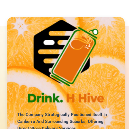
The Company Strategically Positioned Itself In
Canberra And Surrounding Suburbs, Offering
Direct Store Delivery Services.