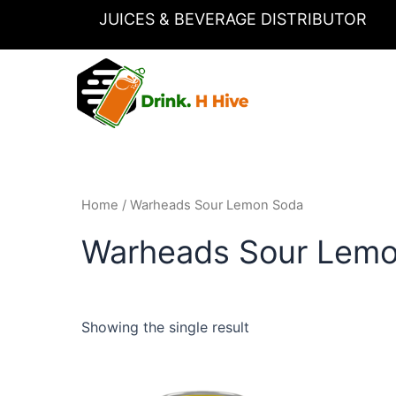
Skip
JUICES & BEVERAGE DISTRIBUTOR
to
content
Home
/ Warheads Sour Lemon Soda
Warheads Sour Lem
Showing the single result