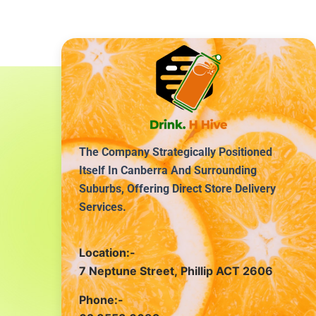
The Company Strategically Positioned
Itself In Canberra And Surrounding
Suburbs, Offering Direct Store Delivery
Services.
Location:-
7 Neptune Street, Phillip ACT 2606
Phone:-