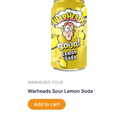
WARHEADS SOUR
Warheads Sour Lemon Soda
Add to cart