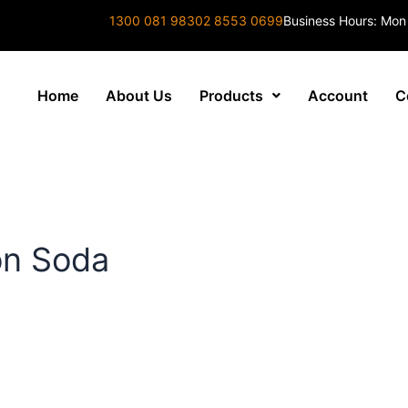
1300 081 983
02 8553 0699
Business Hours: Mon
Home
About Us
Products
Account
C
on Soda