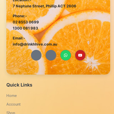
Location:-
7 Neptune Street, Phillip ACT 2606
Phone:-
02 8553 0699
1300 081 983
Email:-
info@drinkhhive.com.au
J
J
W
Y
k
k
h
o
i
i
a
u
-
-
t
t
f
i
s
u
a
n
a
b
c
s
p
e
e
t
p
b
a
Quick Links
o
g
o
r
Home
k
a
-
m
Account
l
-
i
1
g
-
Shop