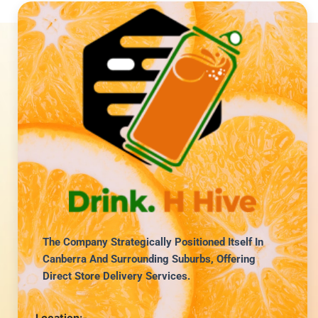
The Company Strategically Positioned Itself In
Canberra And Surrounding Suburbs, Offering
Direct Store Delivery Services.