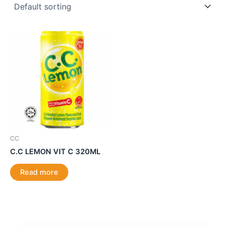
CC
C.C LEMON VIT C 320ML
Read more