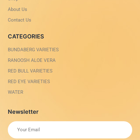
h
l
t
i
About Us
g
h
Contact Us
t
CATEGORIES
BUNDABERG VARIETIES
RANOOSH ALOE VERA
RED BULL VARIETIES
RED EYE VARIETIES
WATER
Newsletter