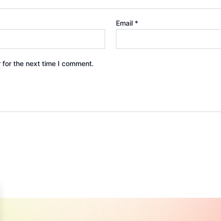
Email
*
 for the next time I comment.