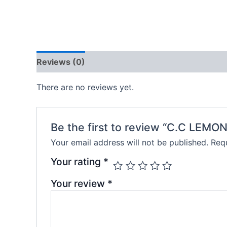
Reviews (0)
There are no reviews yet.
Be the first to review “C.C LEMO
Your email address will not be published.
Requ
Your rating
*
Your review
*