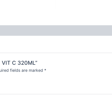
N VIT C 320ML”
ired fields are marked
*