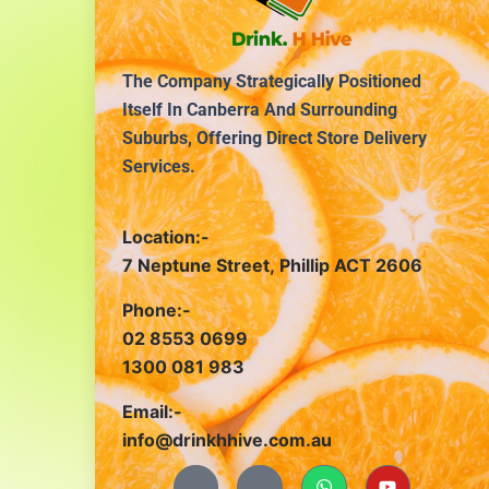
The Company Strategically Positioned
Itself In Canberra And Surrounding
Suburbs, Offering Direct Store Delivery
Services.
Location:-
7 Neptune Street, Phillip ACT 2606
Phone:-
02 8553 0699
1300 081 983
Email:-
info@drinkhhive.com.au
J
J
W
Y