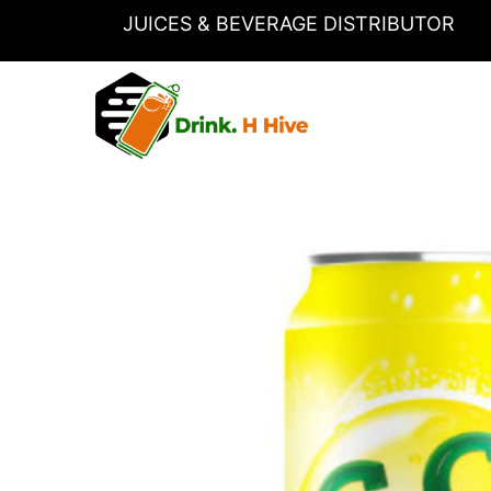
Skip
JUICES & BEVERAGE DISTRIBUTOR
to
content