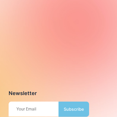
Newsletter
Subscribe