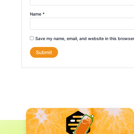
Name
*
Save my name, email, and website in this browser