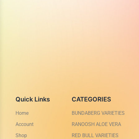
Quick Links
CATEGORIES
Home
BUNDABERG VARIETIES
Account
RANOOSH ALOE VERA
Shop
RED BULL VARIETIES