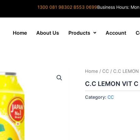
1300 081 983
02 8553 0699
Business Hours: Mon
Home
About Us
Products
Account
C
Home
/
CC
/ C.C LEMON 
C.C LEMON VIT C
Category:
CC