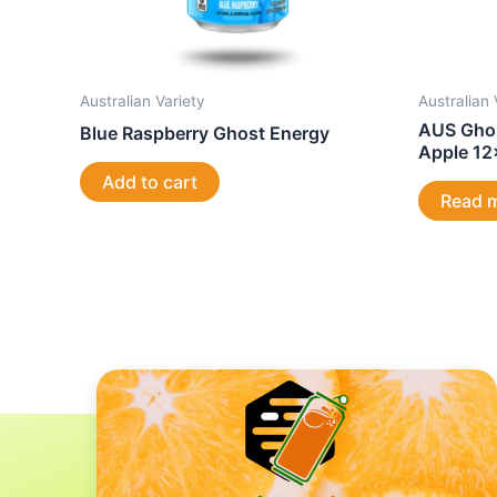
Australian Variety
Australian 
AUS Ghos
Blue Raspberry Ghost Energy
Apple 1
Add to cart
Read 