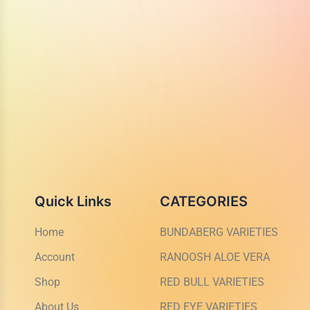
Quick Links
CATEGORIES
Home
BUNDABERG VARIETIES
Account
RANOOSH ALOE VERA
Shop
RED BULL VARIETIES
About Us
RED EYE VARIETIES