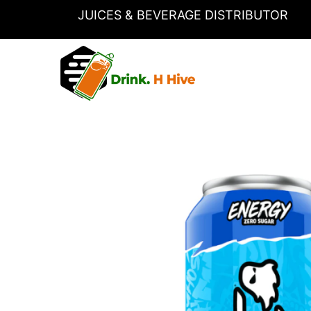
Skip
JUICES & BEVERAGE DISTRIBUTOR
to
content