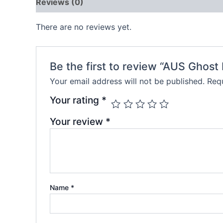
Reviews (0)
There are no reviews yet.
Be the first to review “AUS Ghos
Your email address will not be published.
Requ
Your rating
*
Your review
*
Name
*