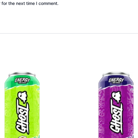
 for the next time I comment.