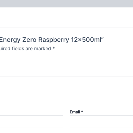
t Energy Zero Raspberry 12x500ml”
ired fields are marked
*
Email
*