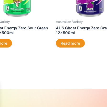
Variety
Australian Variety
t Energy Zero Sour Green
AUS Ghost Energy Zero Gr
2x500ml
12x500ml
more
Read more