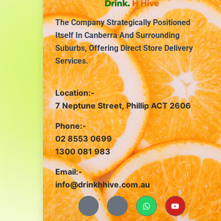
The Company Strategically Positioned
Itself In Canberra And Surrounding
Suburbs, Offering Direct Store Delivery
Services.
Location:-
7 Neptune Street, Phillip ACT 2606
Phone:-
02 8553 0699
1300 081 983
Email:-
info@drinkhhive.com.au
J
J
W
Y
k
k
h
o
i
i
a
u