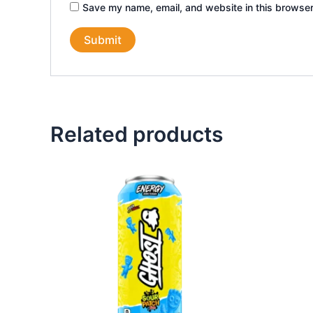
Save my name, email, and website in this browser
Related products