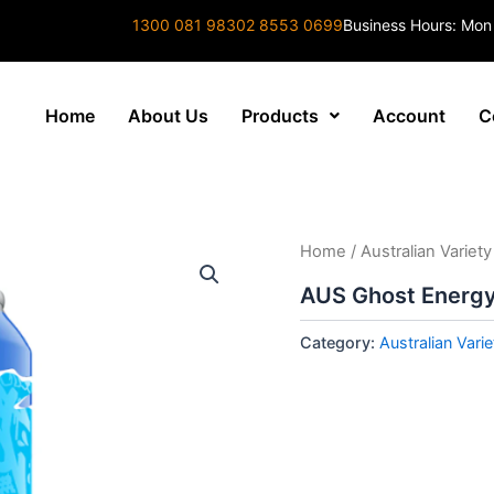
1300 081 983
02 8553 0699
Business Hours: Mon
Home
About Us
Products
Account
C
Home
/
Australian Variety
AUS Ghost Energy
Category:
Australian Varie