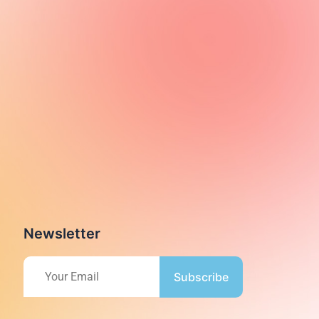
Newsletter
Subscribe