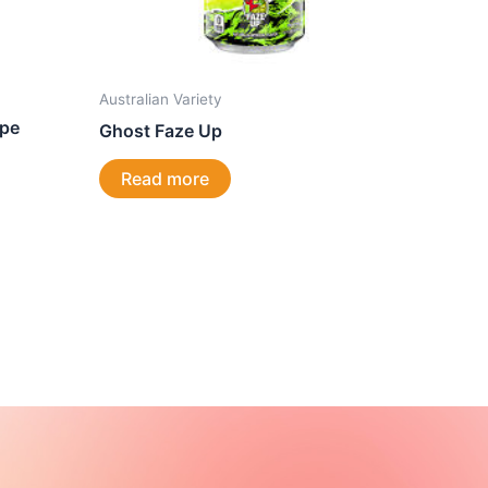
Australian Variety
ape
Ghost Faze Up
Read more