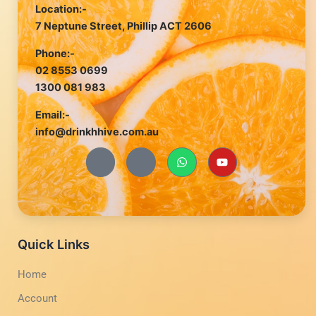
Location:-
7 Neptune Street, Phillip ACT 2606
Phone:-
02 8553 0699
1300 081 983
Email:-
info@drinkhhive.com.au
J
J
W
Y
k
k
h
o
i
i
a
u
-
-
t
t
f
i
s
u
a
n
a
b
c
s
p
e
e
t
p
b
a
Quick Links
o
g
o
r
Home
k
a
-
m
Account
l
-
i
1