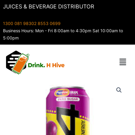
Skip
JUICES & BEVERAGE DISTRIBUTOR
to
content
1300 081 983
02 8553 0699
Business Hours: Mon - Fri 8:00am to 4:30pm Sat 10:00am to
5:00pm
Menu