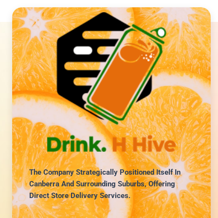
The Company Strategically Positioned Itself In
Canberra And Surrounding Suburbs, Offering
Direct Store Delivery Services.