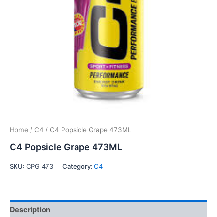
Home
/
C4
/ C4 Popsicle Grape 473ML
C4 Popsicle Grape 473ML
SKU:
CPG 473
Category:
C4
Description