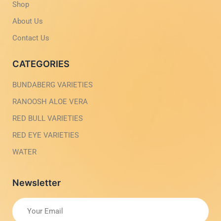
g
-
Shop
h
l
t
i
About Us
g
h
Contact Us
t
CATEGORIES
BUNDABERG VARIETIES
RANOOSH ALOE VERA
RED BULL VARIETIES
RED EYE VARIETIES
WATER
Newsletter