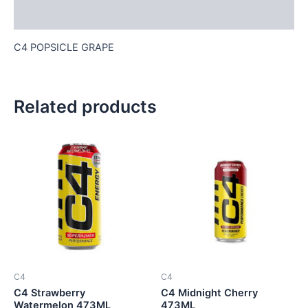
Reviews (0)
C4 POPSICLE GRAPE
Related products
C4
C4
C4 Strawberry
C4 Midnight Cherry
Watermelon 473ML
473ML