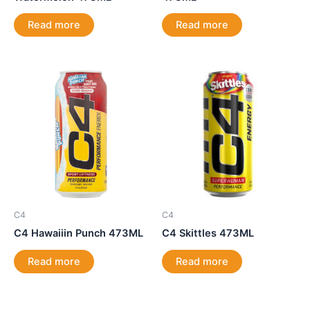
Read more
Read more
C4
C4
C4 Hawaiiin Punch 473ML
C4 Skittles 473ML
Read more
Read more