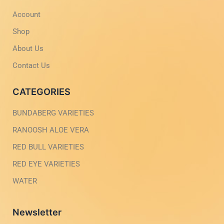
-
m
Account
l
-
i
1
g
-
Shop
h
l
t
i
About Us
g
h
Contact Us
t
CATEGORIES
BUNDABERG VARIETIES
RANOOSH ALOE VERA
RED BULL VARIETIES
RED EYE VARIETIES
WATER
Newsletter