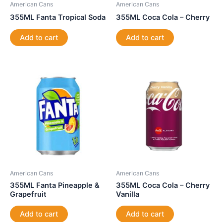
American Cans
American Cans
355ML Fanta Tropical Soda
355ML Coca Cola – Cherry
Add to cart
Add to cart
American Cans
American Cans
355ML Fanta Pineapple &
355ML Coca Cola – Cherry
Grapefruit
Vanilla
Add to cart
Add to cart