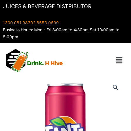
Skip
JUICES & BEVERAGE DISTRIBUTOR
to
content
1300 081 983
02 8553 0699
Business Hours: Mon - Fri 8:00am to 4:30pm Sat 10:00am to
5:00pm
Menu
355ML
Fanta
Berry
quantity