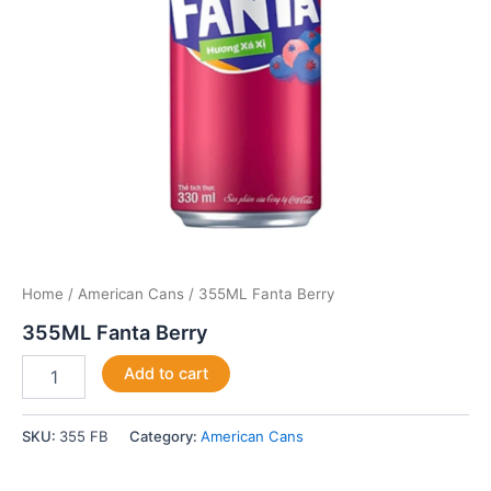
Home
/
American Cans
/ 355ML Fanta Berry
355ML Fanta Berry
Add to cart
SKU:
355 FB
Category:
American Cans