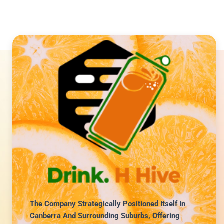
The Company Strategically Positioned Itself In
Canberra And Surrounding Suburbs, Offering