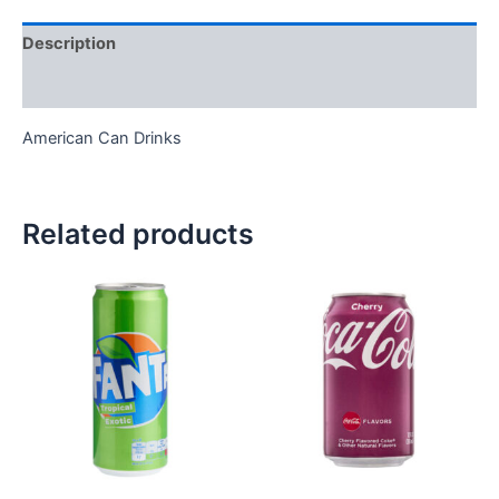
Description
Reviews (0)
American Can Drinks
Related products