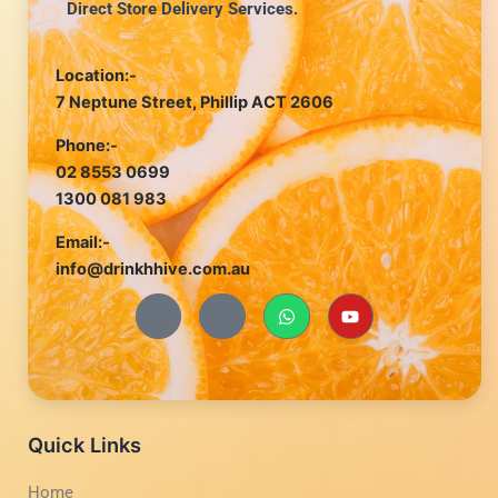
Direct Store Delivery Services.
Location:-
7 Neptune Street, Phillip ACT 2606
Phone:-
02 8553 0699
1300 081 983
Email:-
info@drinkhhive.com.au
J
J
W
Y
k
k
h
o
i
i
a
u
-
-
t
t
f
i
s
u
a
n
a
b
c
s
p
e
e
t
p
b
a
Quick Links
o
g
o
r
Home
k
a