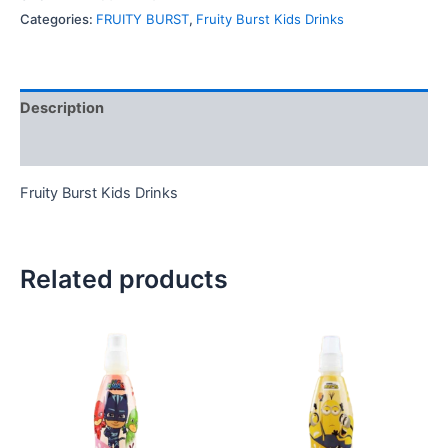
Categories:
FRUITY BURST
,
Fruity Burst Kids Drinks
Description
Reviews (0)
Fruity Burst Kids Drinks
Related products