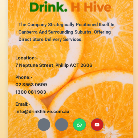
The Company Strategically Positioned Itself In
Canberra And Surrounding Suburbs, Offering
Direct Store Delivery Services.
Location:-
7 Neptune Street, Phillip ACT 2606
Phone:-
02 8553 0699
1300 081 983
Email:-
info@drinkhhive.com.au
J
J
W
Y
k
k
h
o
i
i
a
u
-
-
t
t