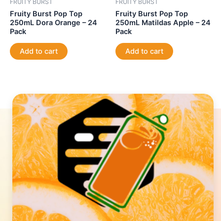
FRUITY BURST
FRUITY BURST
Fruity Burst Pop Top
Fruity Burst Pop Top
250mL Dora Orange – 24
250mL Matildas Apple – 24
Pack
Pack
Add to cart
Add to cart