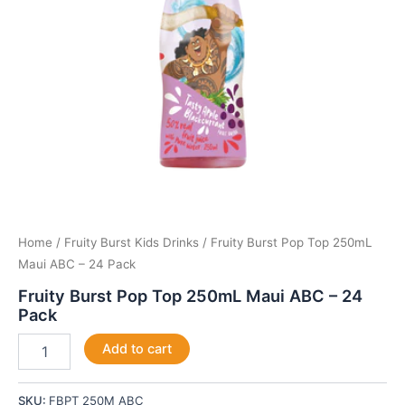
Pack
quantity
Home
/
Fruity Burst Kids Drinks
/ Fruity Burst Pop Top 250mL
Maui ABC – 24 Pack
Fruity Burst Pop Top 250mL Maui ABC – 24
Pack
Add to cart
SKU:
FBPT 250M ABC