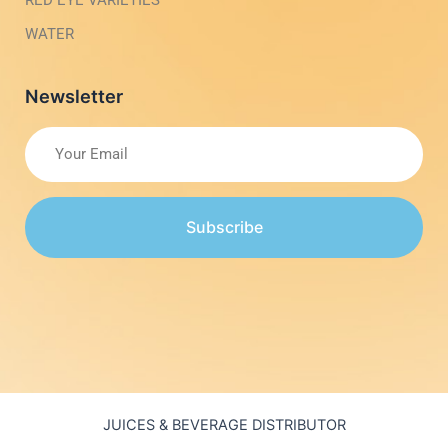
RED EYE VARIETIES
WATER
Newsletter
Subscribe
JUICES & BEVERAGE DISTRIBUTOR