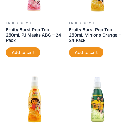
FRUITY BURST
FRUITY BURST
Fruity Burst Pop Top
Fruity Burst Pop Top
250mL PJ Masks ABC – 24
250mL Minions Orange –
Pack
24 Pack
Add to cart
Add to cart