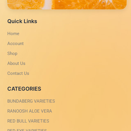
f
i
s
u
a
n
a
b
c
s
p
e
e
t
p
b
a
Quick Links
o
g
o
r
Home
k
a
-
m
Account
l
-
i
1
g
-
Shop
h
l
t
i
About Us
g
h
Contact Us
t
CATEGORIES
BUNDABERG VARIETIES
RANOOSH ALOE VERA
RED BULL VARIETIES