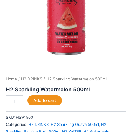
Home
/
H2 DRINKS
/ H2 Sparkling Watermelon 500ml
H2 Sparkling Watermelon 500ml
Add to cart
SKU:
HSW 500
Categories:
H2 DRINKS
,
H2 Sparkling Guava 500ml
,
H2
Sparkling Passion Fruit 500ml
,
H2 WATER
,
H2 Watermelon