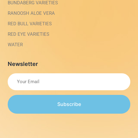
BUNDABERG VARIETIES
RANOOSH ALOE VERA
RED BULL VARIETIES
RED EYE VARIETIES
WATER
Newsletter
Subscribe