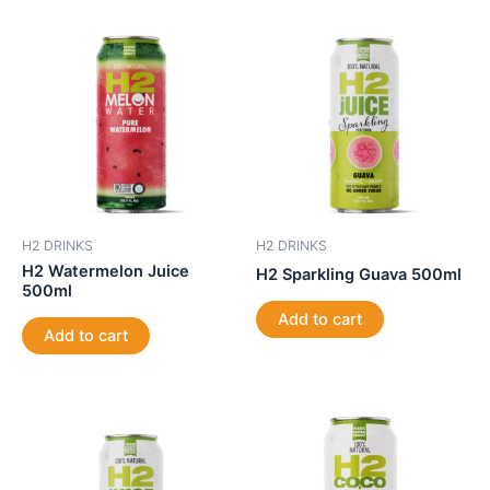
H2 DRINKS
H2 DRINKS
H2 Watermelon Juice
H2 Sparkling Guava 500ml
500ml
Add to cart
Add to cart