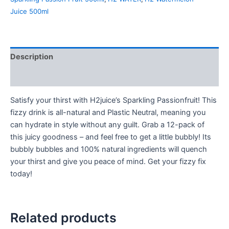
Juice 500ml
Description
Reviews (0)
Satisfy your thirst with H2juice’s Sparkling Passionfruit! This
fizzy drink is all-natural and Plastic Neutral, meaning you
can hydrate in style without any guilt. Grab a 12-pack of
this juicy goodness – and feel free to get a little bubbly! Its
bubbly bubbles and 100% natural ingredients will quench
your thirst and give you peace of mind. Get your fizzy fix
today!
Related products