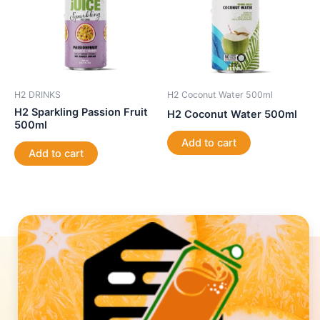
H2 DRINKS
H2 Coconut Water 500ml
H2 Sparkling Passion Fruit
H2 Coconut Water 500ml
500ml
Add to cart
Add to cart