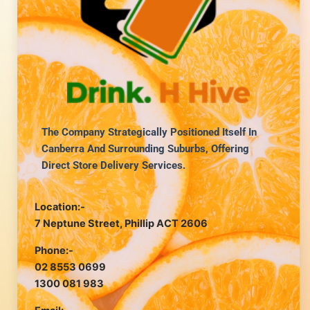
The Company Strategically Positioned Itself In
Canberra And Surrounding Suburbs, Offering
Direct Store Delivery Services.
Location:-
7 Neptune Street, Phillip ACT 2606
Phone:-
02 8553 0699
1300 081 983