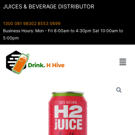
Skip
JUICES & BEVERAGE DISTRIBUTOR
to
content
1300 081 983
02 8553 0699
Business Hours: Mon - Fri 8:00am to 4:30pm Sat 10:00am to
5:00pm
Menu
H2
Sparkling
Watermelon
500ml
quantity