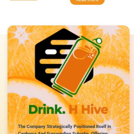
The Company Strategically Positioned Itself In
Canberra And Surrounding Suburbs, Offering