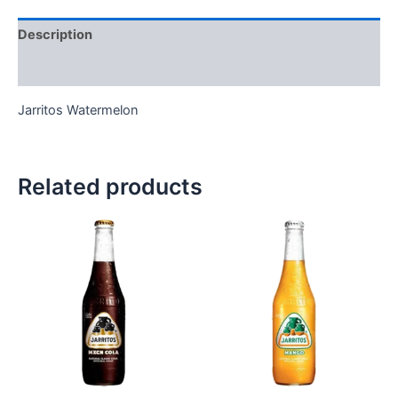
Description
Reviews (0)
Jarritos Watermelon
Related products