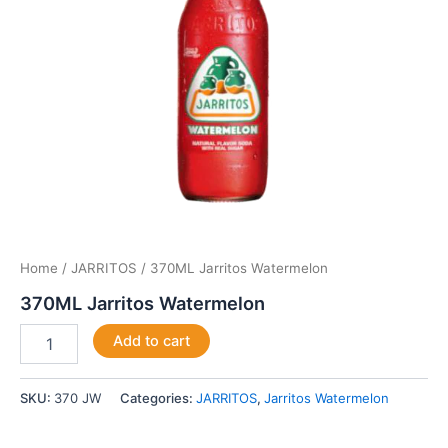
Home
/
JARRITOS
/ 370ML Jarritos Watermelon
370ML Jarritos Watermelon
Add to cart
SKU:
370 JW
Categories:
JARRITOS
,
Jarritos Watermelon