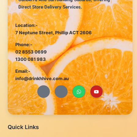
Direct Store Delivery Services.
Location:-
7 Neptune Street, Phillip ACT 2606
Phone:-
02 8553 0699
1300 081 983
Email:-
info@drinkhhive.com.au
J
J
W
Y
k
k
h
o
i
i
a
u
-
-
t
t
f
i
s
u
a
n
a
b
c
s
p
e
e
t
p
b
a
Quick Links
o
g
o
r