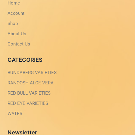
Home
k
a
-
m
Account
l
-
i
1
g
-
Shop
h
l
t
i
About Us
g
h
Contact Us
t
CATEGORIES
BUNDABERG VARIETIES
RANOOSH ALOE VERA
RED BULL VARIETIES
RED EYE VARIETIES
WATER
Newsletter