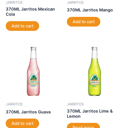
JARRITOS
JARRITOS
370ML Jarritos Mexican
370ML Jarritos Mango
Cola
Add to cart
Add to cart
JARRITOS
JARRITOS
370ML Jarritos Lime &
370ML Jarritos Guava
Lemon
Add to cart
Read more