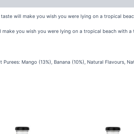
taste will make you wish you were lying on a tropical beach
l make you wish you were lying on a tropical beach with a t
it Purees: Mango (13%), Banana (10%), Natural Flavours, Natu