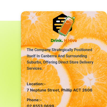
The Company Strategically Positioned
Itself In Canberra And Surrounding
Suburbs, Offering Direct Store Delivery
Services.
Location:-
7 Neptune Street, Phillip ACT 2606
Phone:-
02 8553 0699