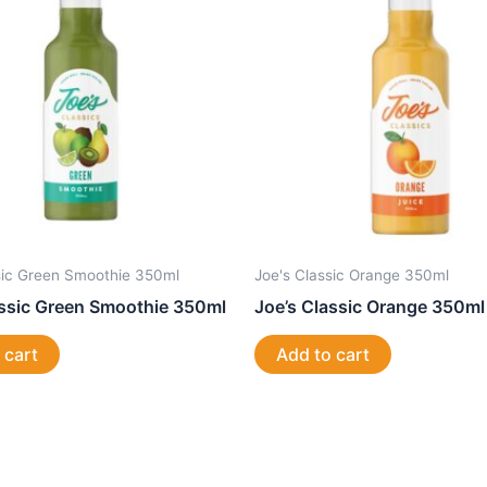
sic Green Smoothie 350ml
Joe's Classic Orange 350ml
assic Green Smoothie 350ml
Joe’s Classic Orange 350ml
 cart
Add to cart