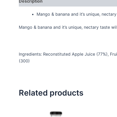
Description
Reviews (0)
Mango & banana and it’s unique, nectary 
Mango & banana and it’s unique, nectary taste wil
Ingredients: Reconstituted Apple Juice (77%), Fru
(300)
Related products