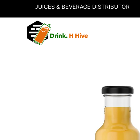
Skip
JUICES & BEVERAGE DISTRIBUTOR
to
content