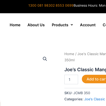
1300 081 983
02 8553 0699
Business Hours: Mon
Home
About Us
Products
Account
C
Joe's
Home
/
Joe's Classic M
Classic
350ml
Mango
&
Joe’s Classic Ma
Banana
350ml
Add to car
quantity
SKU:
JCMB 350
Categories:
Joe's Classi