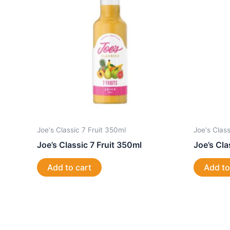
Joe's Classic 7 Fruit 350ml
Joe's Clas
Joe’s Classic 7 Fruit 350ml
Joe’s Cl
Add to cart
Add to