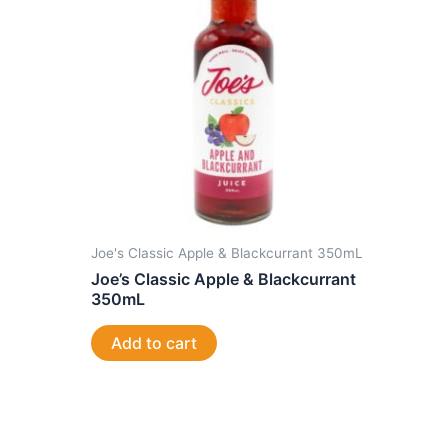
Joe's Classic Apple & Blackcurrant 350mL
Joe’s Classic Apple & Blackcurrant
350mL
Add to cart