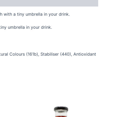
 with a tiny umbrella in your drink.
iny umbrella in your drink.
ral Colours (161b), Stabiliser (440), Antioxidant