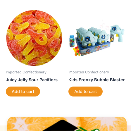
Imported Confectionery
Imported Confectionery
Juicy Jelly Sour Pacifiers
Kids Frenzy Bubble Blaster
Add to cart
Add to cart