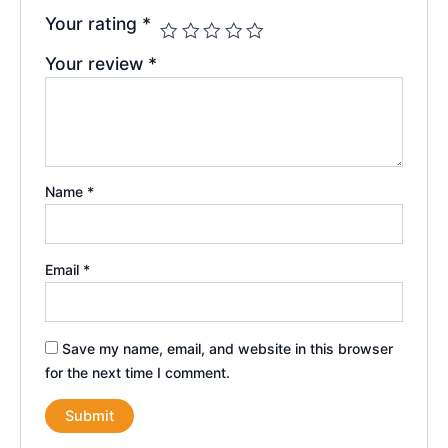
Your rating
*
Your review
*
Name
*
Email
*
Save my name, email, and website in this browser
for the next time I comment.