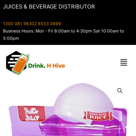
Skip
JUICES & BEVERAGE DISTRIBUTOR
to
content
1300 081 983
02 8553 0699
Business Hours: Mon - Fri 8:00am to 4:30pm Sat 10:00am to
5:00pm
Menu