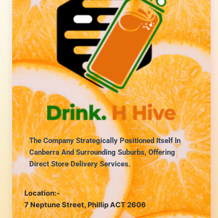
The Company Strategically Positioned Itself In
Canberra And Surrounding Suburbs, Offering
Direct Store Delivery Services.
Location:-
7 Neptune Street, Phillip ACT 2606