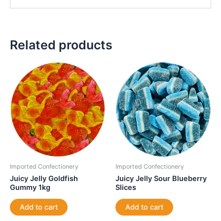
Related products
Imported Confectionery
Imported Confectionery
Juicy Jelly Goldfish
Juicy Jelly Sour Blueberry
Gummy 1kg
Slices
Add to cart
Add to cart