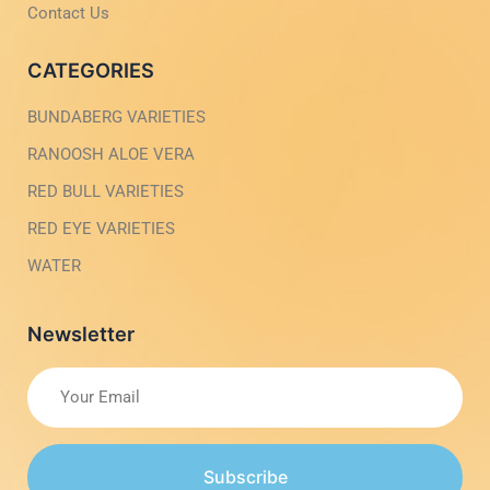
h
Contact Us
t
CATEGORIES
BUNDABERG VARIETIES
RANOOSH ALOE VERA
RED BULL VARIETIES
RED EYE VARIETIES
WATER
Newsletter
Subscribe