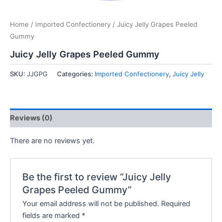
Home
/
Imported Confectionery
/ Juicy Jelly Grapes Peeled
Gummy
Juicy Jelly Grapes Peeled Gummy
SKU:
JJGPG
Categories:
Imported Confectionery
,
Juicy Jelly
Reviews (0)
There are no reviews yet.
Be the first to review “Juicy Jelly
Grapes Peeled Gummy”
Your email address will not be published.
Required
fields are marked
*