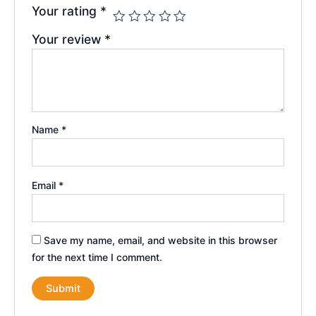
Your rating
*
Your review
*
Name
*
Email
*
Save my name, email, and website in this browser
for the next time I comment.