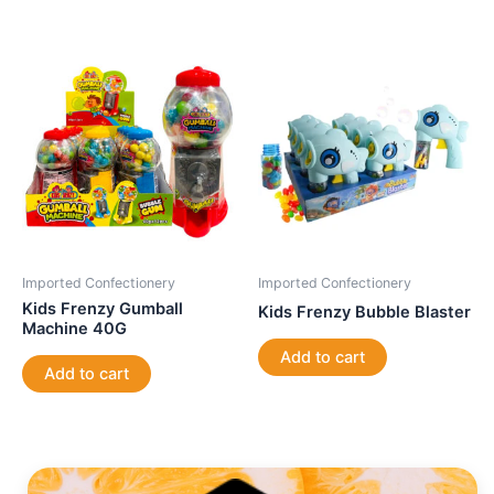
Imported Confectionery
Imported Confectionery
Kids Frenzy Gumball
Kids Frenzy Bubble Blaster
Machine 40G
Add to cart
Add to cart