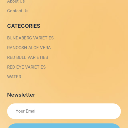
t
i
About Us
g
h
Contact Us
t
CATEGORIES
BUNDABERG VARIETIES
RANOOSH ALOE VERA
RED BULL VARIETIES
RED EYE VARIETIES
WATER
Newsletter