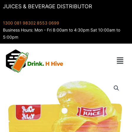
Skip
JUICES & BEVERAGE DISTRIBUTOR
to
content
1300 081 983
02 8553 0699
Business Hours: Mon - Fri 8:00am to 4:30pm Sat 10:00am to
5:00pm
Menu