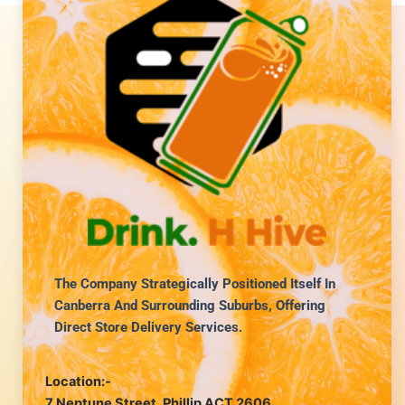
The Company Strategically Positioned Itself In
Canberra And Surrounding Suburbs, Offering
Direct Store Delivery Services.
Location:-
7 Neptune Street, Phillip ACT 2606