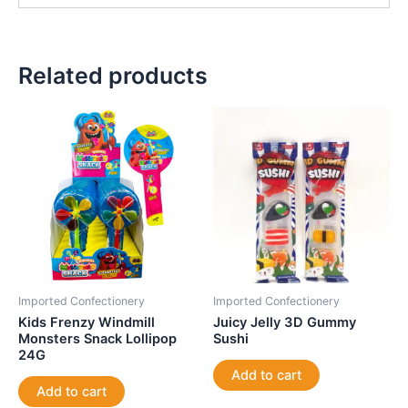
Related products
Imported Confectionery
Imported Confectionery
Kids Frenzy Windmill
Juicy Jelly 3D Gummy
Monsters Snack Lollipop
Sushi
24G
Add to cart
Add to cart