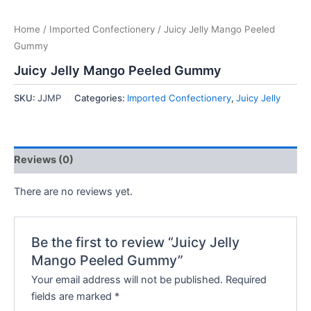
Home
/
Imported Confectionery
/ Juicy Jelly Mango Peeled
Gummy
Juicy Jelly Mango Peeled Gummy
SKU:
JJMP
Categories:
Imported Confectionery
,
Juicy Jelly
Reviews (0)
There are no reviews yet.
Be the first to review “Juicy Jelly
Mango Peeled Gummy”
Your email address will not be published.
Required
fields are marked
*