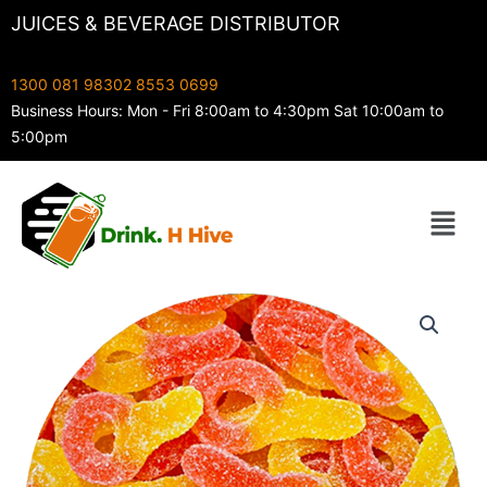
Skip
JUICES & BEVERAGE DISTRIBUTOR
to
content
1300 081 983
02 8553 0699
Business Hours: Mon - Fri 8:00am to 4:30pm Sat 10:00am to
5:00pm
Menu
Juicy
Jelly
Sour
Pacifiers
quantity