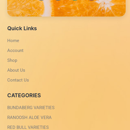
-
-
t
t
f
i
s
u
a
n
a
b
c
s
p
e
e
t
p
b
a
Quick Links
o
g
o
r
Home
k
a
-
m
Account
l
-
i
1
g
-
Shop
h
l
t
i
About Us
g
h
Contact Us
t
CATEGORIES
BUNDABERG VARIETIES
RANOOSH ALOE VERA
RED BULL VARIETIES