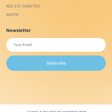
RED EYE VARIETIES
WATER
Newsletter
Subscribe