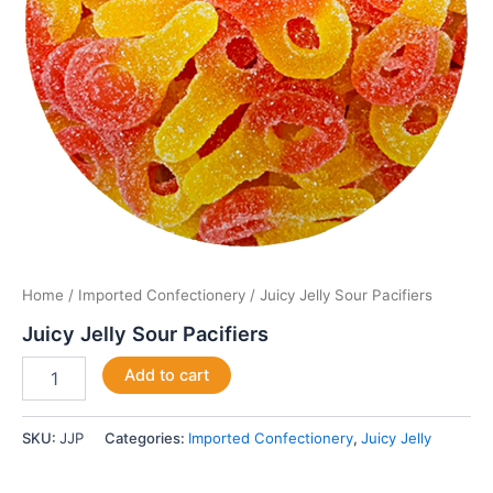
Home
/
Imported Confectionery
/ Juicy Jelly Sour Pacifiers
Juicy Jelly Sour Pacifiers
Add to cart
SKU:
JJP
Categories:
Imported Confectionery
,
Juicy Jelly