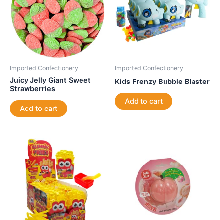
Imported Confectionery
Imported Confectionery
Juicy Jelly Giant Sweet
Kids Frenzy Bubble Blaster
Strawberries
Add to cart
Add to cart