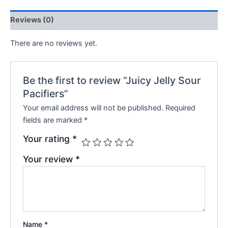
Reviews (0)
There are no reviews yet.
Be the first to review “Juicy Jelly Sour
Pacifiers”
Your email address will not be published.
Required
fields are marked
*
Your rating
*
Your review
*
Name
*