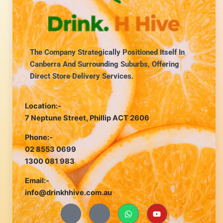
The Company Strategically Positioned Itself In
Canberra And Surrounding Suburbs, Offering
Direct Store Delivery Services.
Location:-
7 Neptune Street, Phillip ACT 2606
Phone:-
02 8553 0699
1300 081 983
Email:-
info@drinkhhive.com.au
J
J
W
Y
k
k
h
o
i
i
a
u