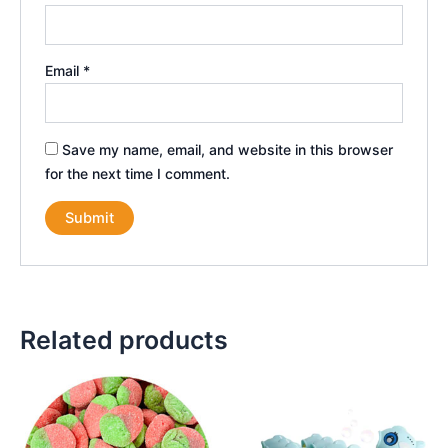
Email
*
Save my name, email, and website in this browser
for the next time I comment.
Related products