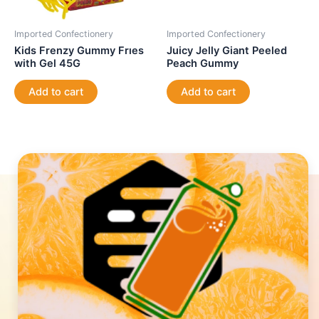
Imported Confectionery
Imported Confectionery
Kids Frenzy Gummy Frıes
Juicy Jelly Giant Peeled
with Gel 45G
Peach Gummy
Add to cart
Add to cart