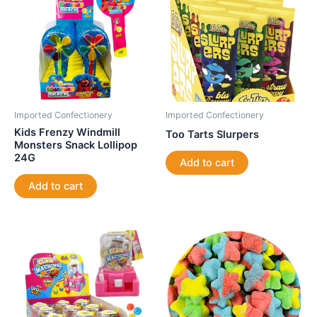
Imported Confectionery
Imported Confectionery
Kids Frenzy Windmill
Too Tarts Slurpers
Monsters Snack Lollipop
24G
Add to cart
Add to cart