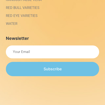
RED BULL VARIETIES
RED EYE VARIETIES
WATER
Newsletter
Subscribe