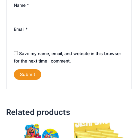
Name
*
Email
*
Save my name, email, and website in this browser
for the next time I comment.
Related products