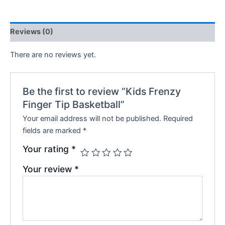
Reviews (0)
There are no reviews yet.
Be the first to review “Kids Frenzy
Finger Tip Basketball”
Your email address will not be published.
Required
fields are marked
*
Your rating
*
Your review
*