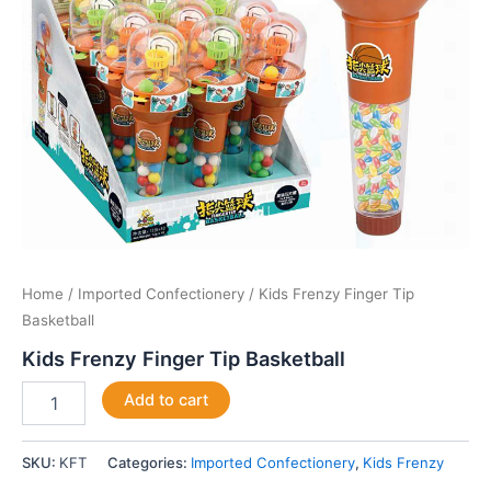
Home
/
Imported Confectionery
/ Kids Frenzy Finger Tip
Basketball
Kids Frenzy Finger Tip Basketball
Add to cart
SKU:
KFT
Categories:
Imported Confectionery
,
Kids Frenzy