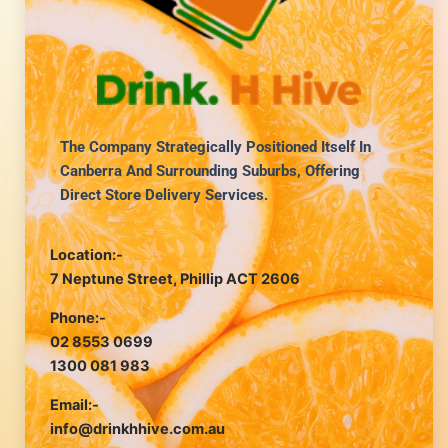
The Company Strategically Positioned Itself In
Canberra And Surrounding Suburbs, Offering
Direct Store Delivery Services.
Location:-
7 Neptune Street, Phillip ACT 2606
Phone:-
02 8553 0699
1300 081 983
Email:-
info@drinkhhive.com.au