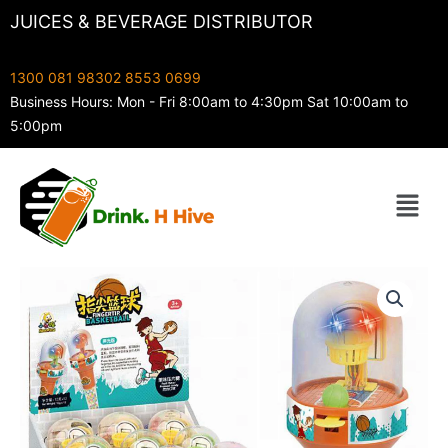
Skip
JUICES & BEVERAGE DISTRIBUTOR
to
content
1300 081 983
02 8553 0699
Business Hours: Mon - Fri 8:00am to 4:30pm Sat 10:00am to
5:00pm
Menu
Kids
Frenzy
Finger
Tip
Basketball
quantity