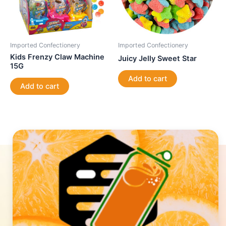
Imported Confectionery
Imported Confectionery
Kids Frenzy Claw Machine
Juicy Jelly Sweet Star
15G
Add to cart
Add to cart