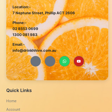
Location:-
7 Neptune Street, Phillip ACT 2606
Phone:-
02 8553 0699
1300 081 983
Email:-
info@drinkhhive.com.au
J
J
W
Y
k
k
h
o
i
i
a
u
-
-
t
t
f
i
s
u
a
n
a
b
c
s
p
e
e
t
p
b
a
Quick Links
o
g
o
r
Home
k
a
-
m
Account
l
-