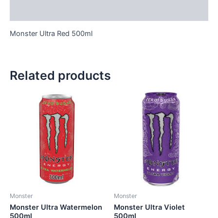
Reviews (0)
Monster Ultra Red 500ml
Related products
Monster
Monster
Monster Ultra Watermelon
Monster Ultra Violet
500ml
500ml