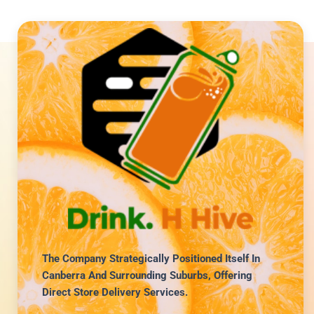
The Company Strategically Positioned Itself In
Canberra And Surrounding Suburbs, Offering
Direct Store Delivery Services.