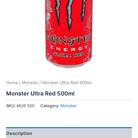
Home
/
Monster
/ Monster Ultra Red 500ml
Monster Ultra Red 500ml
SKU:
MUR 500
Category:
Monster
Description