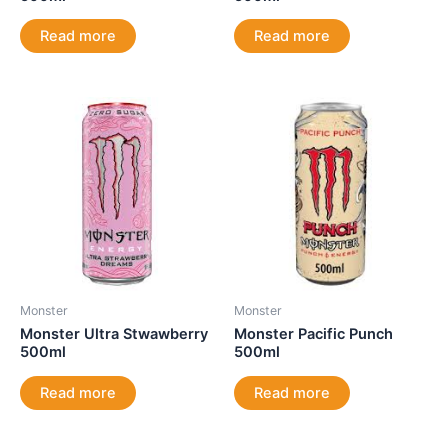
Read more
Read more
Monster
Monster
Monster Ultra Stwawberry
Monster Pacific Punch
500ml
500ml
Read more
Read more