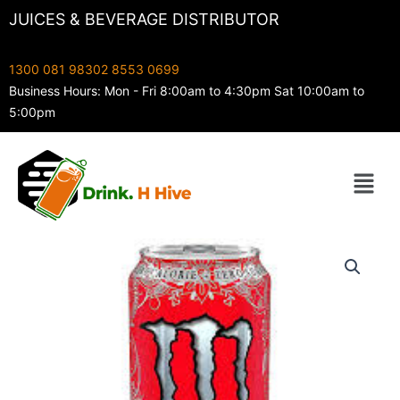
Skip
JUICES & BEVERAGE DISTRIBUTOR
to
content
1300 081 983
02 8553 0699
Business Hours: Mon - Fri 8:00am to 4:30pm Sat 10:00am to
5:00pm
Menu