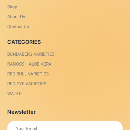
i
1
g
-
Shop
h
l
t
i
About Us
g
h
Contact Us
t
CATEGORIES
BUNDABERG VARIETIES
RANOOSH ALOE VERA
RED BULL VARIETIES
RED EYE VARIETIES
WATER
Newsletter