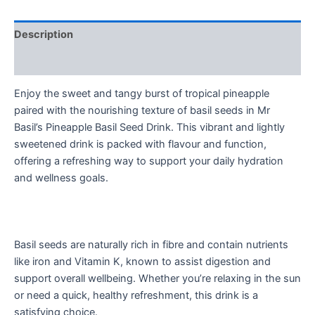
Description
Reviews (0)
Enjoy the sweet and tangy burst of tropical pineapple
paired with the nourishing texture of basil seeds in Mr
Basil’s Pineapple Basil Seed Drink. This vibrant and lightly
sweetened drink is packed with flavour and function,
offering a refreshing way to support your daily hydration
and wellness goals.
Basil seeds are naturally rich in fibre and contain nutrients
like iron and Vitamin K, known to assist digestion and
support overall wellbeing. Whether you’re relaxing in the sun
or need a quick, healthy refreshment, this drink is a
satisfying choice.