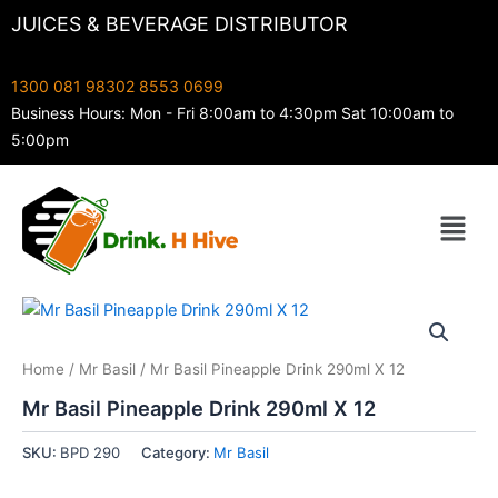
Skip
JUICES & BEVERAGE DISTRIBUTOR
to
content
1300 081 983
02 8553 0699
Business Hours: Mon - Fri 8:00am to 4:30pm Sat 10:00am to
5:00pm
Menu
Home
/
Mr Basil
/ Mr Basil Pineapple Drink 290ml X 12
Mr Basil Pineapple Drink 290ml X 12
SKU:
BPD 290
Category:
Mr Basil