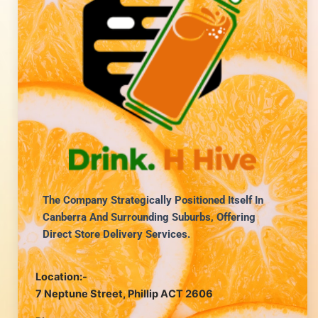
The Company Strategically Positioned Itself In
Canberra And Surrounding Suburbs, Offering
Direct Store Delivery Services.
Location:-
7 Neptune Street, Phillip ACT 2606