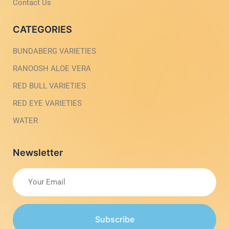
h
Contact Us
t
CATEGORIES
BUNDABERG VARIETIES
RANOOSH ALOE VERA
RED BULL VARIETIES
RED EYE VARIETIES
WATER
Newsletter
Subscribe