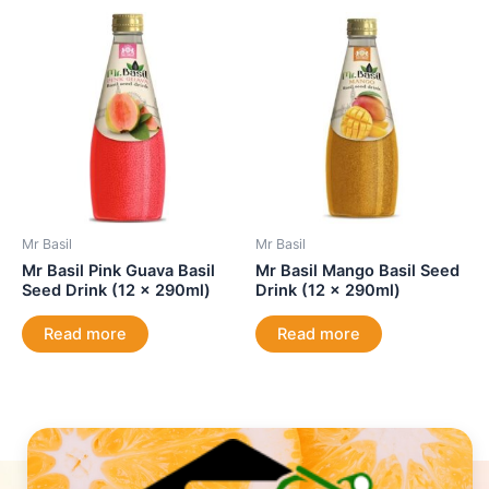
Mr Basil
Mr Basil
Mr Basil Pink Guava Basil
Mr Basil Mango Basil Seed
Seed Drink (12 x 290ml)
Drink (12 x 290ml)
Read more
Read more