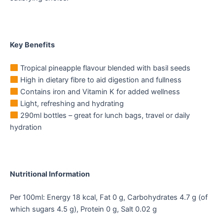
Key Benefits
Tropical pineapple flavour blended with basil seeds
High in dietary fibre to aid digestion and fullness
Contains iron and Vitamin K for added wellness
Light, refreshing and hydrating
290ml bottles – great for lunch bags, travel or daily
hydration
Nutritional Information
Per 100ml: Energy 18 kcal, Fat 0 g, Carbohydrates 4.7 g (of
which sugars 4.5 g), Protein 0 g, Salt 0.02 g