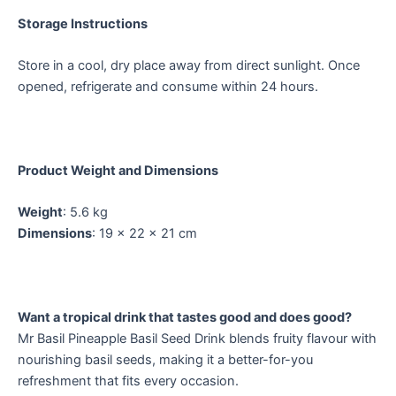
Storage Instructions
Store in a cool, dry place away from direct sunlight. Once
opened, refrigerate and consume within 24 hours.
Product Weight and Dimensions
Weight
: 5.6 kg
Dimensions
: 19 × 22 × 21 cm
Want a tropical drink that tastes good and does good?
Mr Basil Pineapple Basil Seed Drink blends fruity flavour with
nourishing basil seeds, making it a better-for-you
refreshment that fits every occasion.