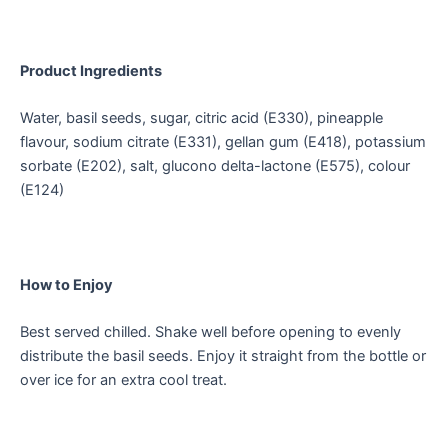
Product Ingredients
Water, basil seeds, sugar, citric acid (E330), pineapple
flavour, sodium citrate (E331), gellan gum (E418), potassium
sorbate (E202), salt, glucono delta-lactone (E575), colour
(E124)
How to Enjoy
Best served chilled. Shake well before opening to evenly
distribute the basil seeds. Enjoy it straight from the bottle or
over ice for an extra cool treat.