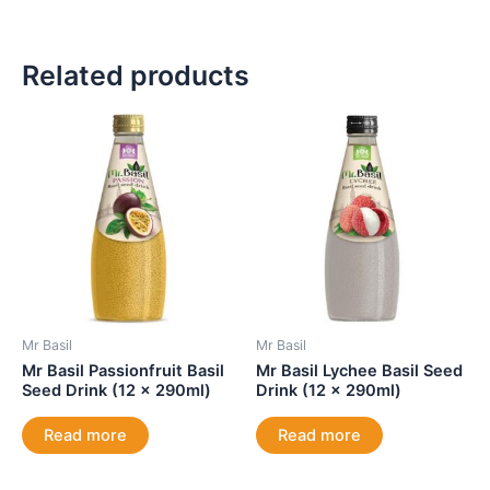
Related products
Mr Basil
Mr Basil
Mr Basil Passionfruit Basil
Mr Basil Lychee Basil Seed
Seed Drink (12 x 290ml)
Drink (12 x 290ml)
Read more
Read more