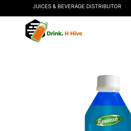
Skip
JUICES & BEVERAGE DISTRIBUTOR
to
content