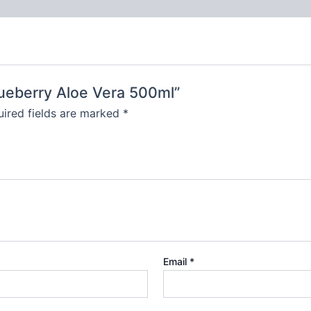
lueberry Aloe Vera 500ml”
ired fields are marked
*
Email
*