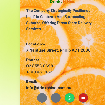
The Company Strategically Positioned
Itself In Canberra And Surrounding
Suburbs, Offering Direct Store Delivery
Services.
Location:-
7 Neptune Street, Phillip ACT 2606
Phone:-
02 8553 0699
1300 081 983
Email:-
info@drinkhhive.com.au
J
J
W
Y
k
k
h
o
i
i
a
u