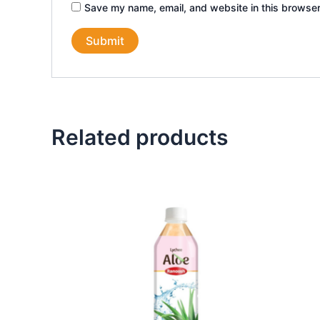
Save my name, email, and website in this browser
Related products