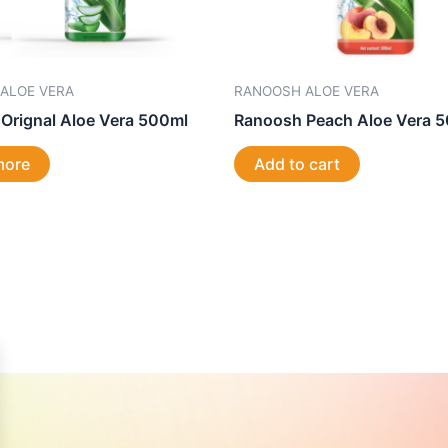
ALOE VERA
RANOOSH ALOE VERA
Orignal Aloe Vera 500ml
Ranoosh Peach Aloe Vera 
more
Add to cart