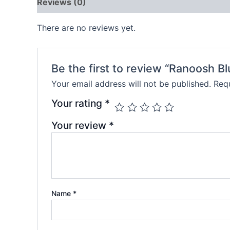
Reviews (0)
There are no reviews yet.
Be the first to review “Ranoosh B
Your email address will not be published.
Requ
Your rating
*
Your review
*
Name
*