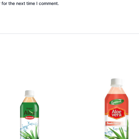
 for the next time I comment.