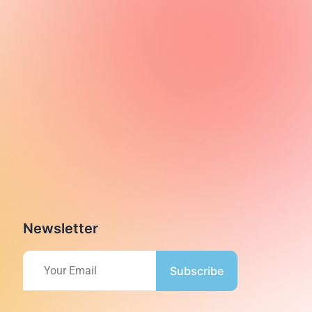
Newsletter
Subscribe