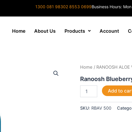
1300 081 983
02 8553 0699
Business Hours: Mon
Home
About Us
Products
Account
C
Ranoosh
Home
/
RANOOSH ALOE 
Blueberry
Aloe
Ranoosh Blueberr
Vera
500ml
Add to car
quantity
SKU:
RBAV 500
Catego