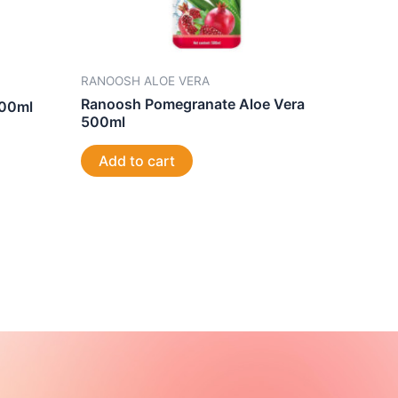
RANOOSH ALOE VERA
Ranoosh Pomegranate Aloe Vera
500ml
500ml
Add to cart