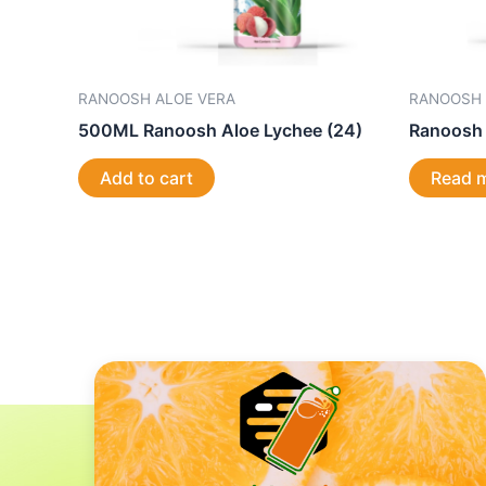
RANOOSH ALOE VERA
RANOOSH 
500ML Ranoosh Aloe Lychee (24)
Ranoosh 
Add to cart
Read 