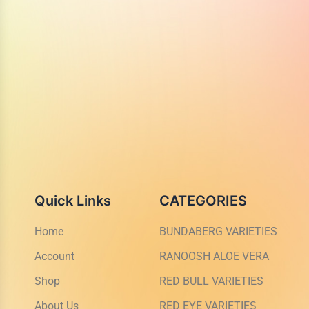
Quick Links
CATEGORIES
Home
BUNDABERG VARIETIES
Account
RANOOSH ALOE VERA
Shop
RED BULL VARIETIES
About Us
RED EYE VARIETIES