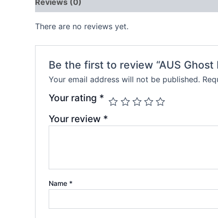
Reviews (0)
There are no reviews yet.
Be the first to review “AUS Ghos
Your email address will not be published.
Requ
Your rating
*
Your review
*
Name
*