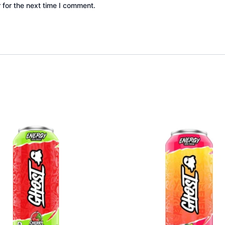
 for the next time I comment.