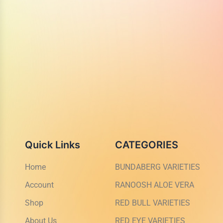
Quick Links
CATEGORIES
Home
BUNDABERG VARIETIES
Account
RANOOSH ALOE VERA
Shop
RED BULL VARIETIES
About Us
RED EYE VARIETIES