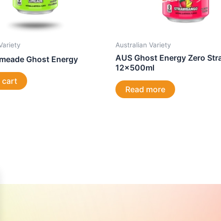
Variety
Australian Variety
AUS Ghost Energy Zero St
imeade Ghost Energy
12x500ml
 cart
Read more