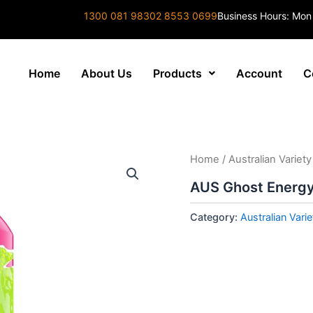
1300 081 983
02 8553 0699
Business Hours: Mon
Home
About Us
Products
Account
C
Home
/
Australian Variety
AUS Ghost Energy
Category:
Australian Varie