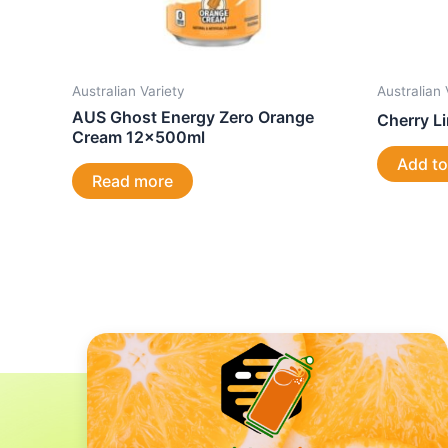
Australian Variety
Australian 
AUS Ghost Energy Zero Orange
Cherry L
Cream 12x500ml
Add to
Read more