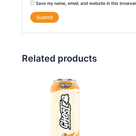
Save my name, email, and website in this browser
Related products