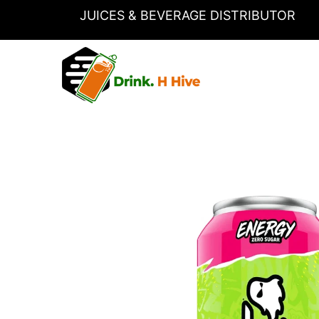
Skip
JUICES & BEVERAGE DISTRIBUTOR
to
content