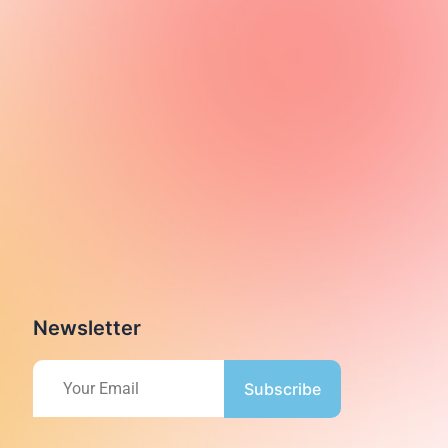
Newsletter
Subscribe