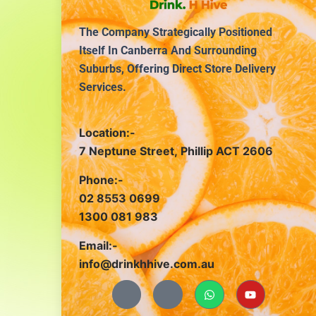
The Company Strategically Positioned
Itself In Canberra And Surrounding
Suburbs, Offering Direct Store Delivery
Services.
Location:-
7 Neptune Street, Phillip ACT 2606
Phone:-
02 8553 0699
1300 081 983
Email:-
info@drinkhhive.com.au
J
J
W
Y
k
k
h
o
i
i
a
u