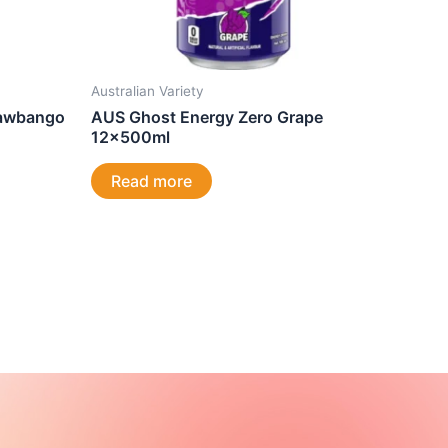
Australian Variety
rawbango
AUS Ghost Energy Zero Grape
12x500ml
Read more