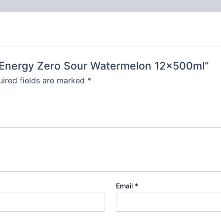
t Energy Zero Sour Watermelon 12x500ml”
ired fields are marked
*
Email
*