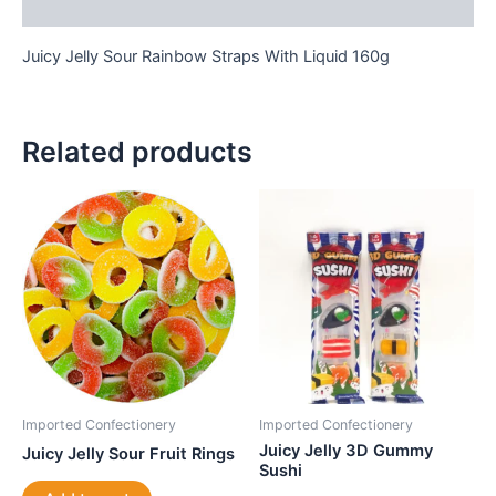
Reviews (0)
Juicy Jelly Sour Rainbow Straps With Liquid 160g
Related products
Imported Confectionery
Imported Confectionery
Juicy Jelly 3D Gummy
Juicy Jelly Sour Fruit Rings
Sushi