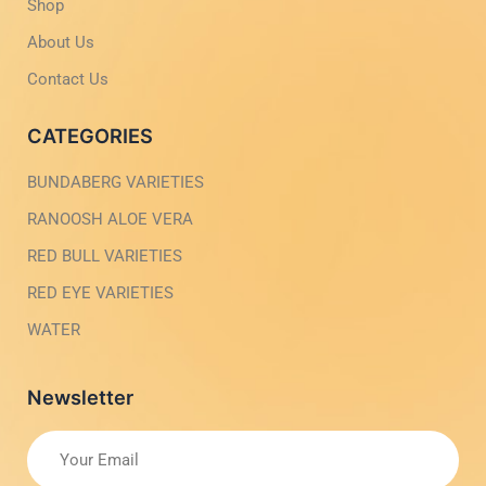
g
-
Shop
h
l
t
i
About Us
g
h
Contact Us
t
CATEGORIES
BUNDABERG VARIETIES
RANOOSH ALOE VERA
RED BULL VARIETIES
RED EYE VARIETIES
WATER
Newsletter