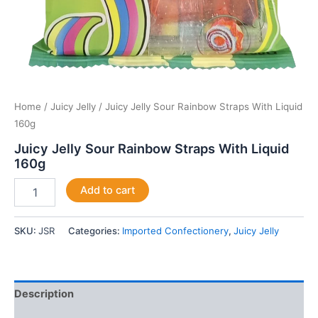
Home
/
Juicy Jelly
/ Juicy Jelly Sour Rainbow Straps With Liquid
160g
Juicy Jelly Sour Rainbow Straps With Liquid
160g
Add to cart
SKU:
JSR
Categories:
Imported Confectionery
,
Juicy Jelly
Description