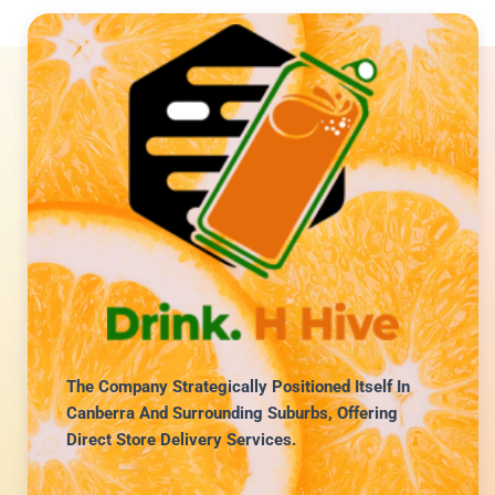
The Company Strategically Positioned Itself In
Canberra And Surrounding Suburbs, Offering
Direct Store Delivery Services.