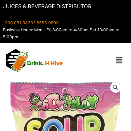
Skip
JUICES & BEVERAGE DISTRIBUTOR
to
content
1300 081 983
02 8553 0699
Business Hours: Mon - Fri 8:00am to 4:30pm Sat 10:00am to
5:00pm
Menu
Juicy
Jelly
Sour
Rainbow
Straps
With
Liquid
160g
quantity