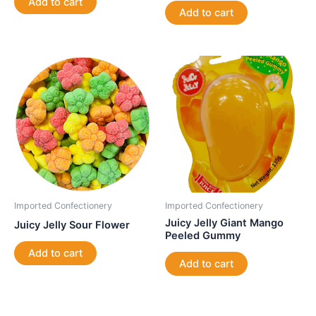
Add to cart
Add to cart
Imported Confectionery
Imported Confectionery
Juicy Jelly Giant Mango
Juicy Jelly Sour Flower
Peeled Gummy
Add to cart
Add to cart