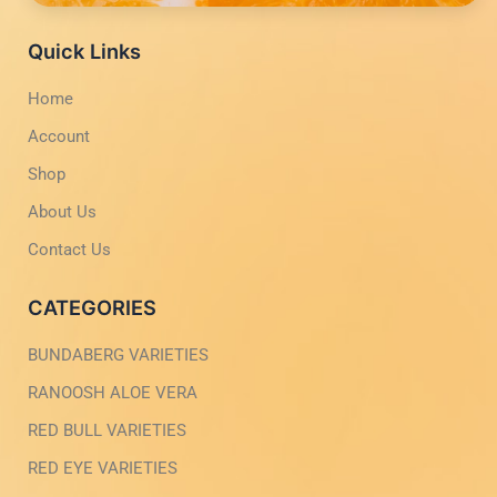
c
s
p
e
e
t
p
b
a
Quick Links
o
g
o
r
Home
k
a
-
m
Account
l
-
i
1
g
-
Shop
h
l
t
i
About Us
g
h
Contact Us
t
CATEGORIES
BUNDABERG VARIETIES
RANOOSH ALOE VERA
RED BULL VARIETIES
RED EYE VARIETIES