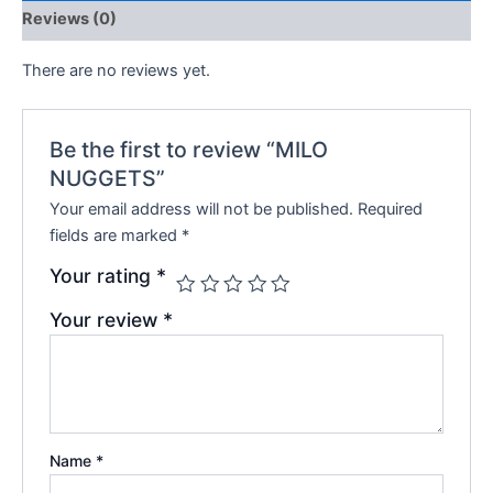
Reviews (0)
There are no reviews yet.
Be the first to review “MILO
NUGGETS”
Your email address will not be published.
Required
fields are marked
*
Your rating
*
Your review
*
Name
*