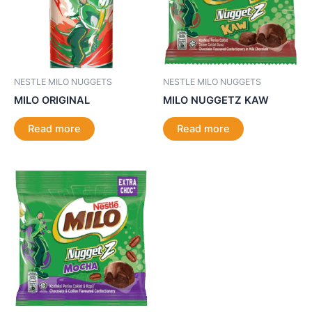
NESTLE MILO NUGGETS
NESTLE MILO NUGGETS
MILO ORIGINAL
MILO NUGGETZ KAW
Read more
Read more