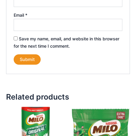
Email
*
Save my name, email, and website in this browser
for the next time I comment.
Related products