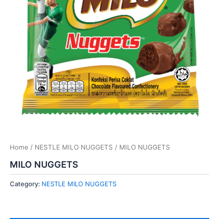
Home
/
NESTLE MILO NUGGETS
/ MILO NUGGETS
MILO NUGGETS
Category:
NESTLE MILO NUGGETS