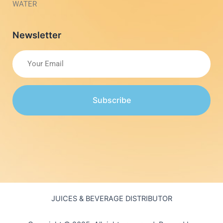
WATER
Newsletter
Subscribe
JUICES & BEVERAGE DISTRIBUTOR