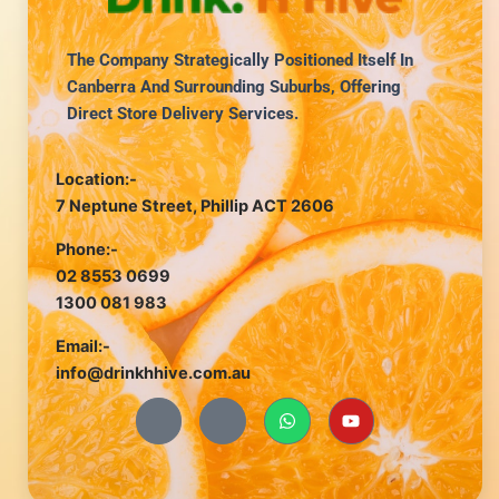
The Company Strategically Positioned Itself In
Canberra And Surrounding Suburbs, Offering
Direct Store Delivery Services.
Location:-
7 Neptune Street, Phillip ACT 2606
Phone:-
02 8553 0699
1300 081 983
Email:-
info@drinkhhive.com.au
J
J
W
Y
k
k
h
o
i
i
a
u
-
-
t
t
f
i
s
u
a
n
a
b