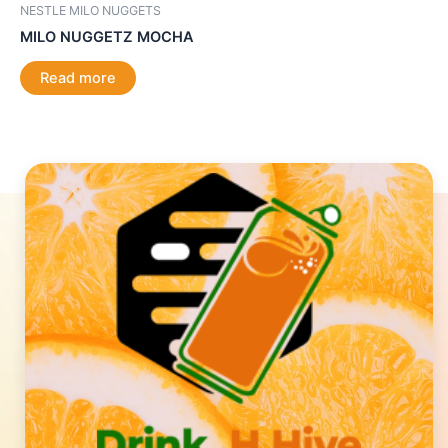
NESTLE MILO NUGGETS
MILO NUGGETZ MOCHA
Read more