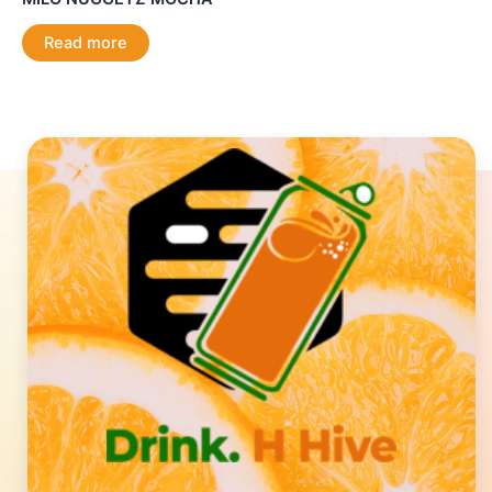
Read more