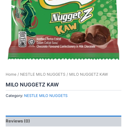
Home
/
NESTLE MILO NUGGETS
/ MILO NUGGETZ KAW
MILO NUGGETZ KAW
Category:
NESTLE MILO NUGGETS
Reviews (0)