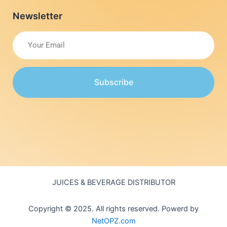
Newsletter
Subscribe
JUICES & BEVERAGE DISTRIBUTOR
Copyright © 2025. All rights reserved. Powerd by
NetOPZ.com