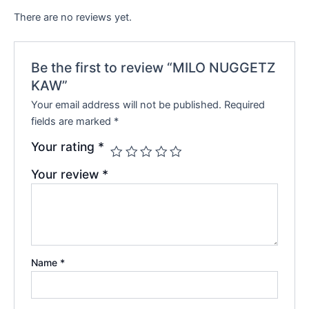
There are no reviews yet.
Be the first to review “MILO NUGGETZ
KAW”
Your email address will not be published.
Required
fields are marked
*
Your rating
*
Your review
*
Name
*