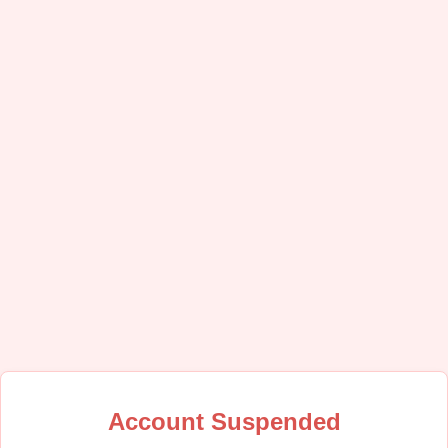
Account Suspended