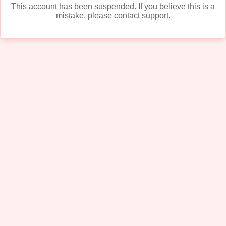
This account has been suspended. If you believe this is a
mistake, please contact support.