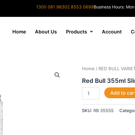
1300 081 983
02 8553 0699
Business Hours: Mon
Home
About Us
Products
Account
C
Red
Home
/
RED BULL VARIE
Bull
355ml
Red Bull 355ml Sl
Slimline
Sugar
Add to car
Free
quantity
SKU:
RB 355SS
Catego