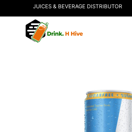
Skip
JUICES & BEVERAGE DISTRIBUTOR
to
content