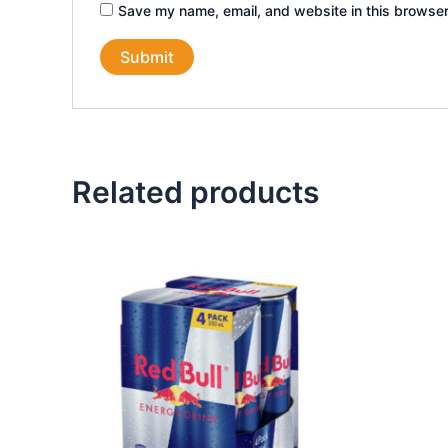
Save my name, email, and website in this browser
Related products