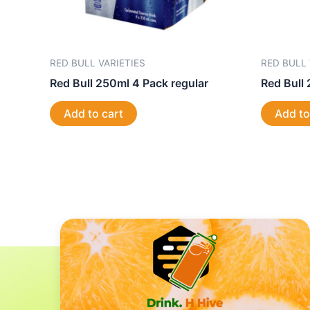
RED BULL VARIETIES
RED BULL 
Red Bull 250ml 4 Pack regular
Red Bull 
Add to cart
Add to