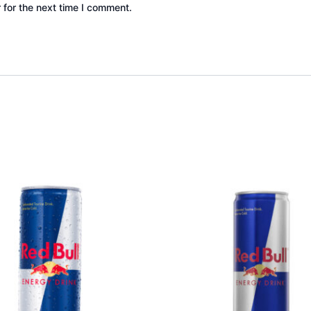
 for the next time I comment.