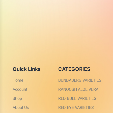
Quick Links
CATEGORIES
Home
BUNDABERG VARIETIES
Account
RANOOSH ALOE VERA
Shop
RED BULL VARIETIES
About Us
RED EYE VARIETIES