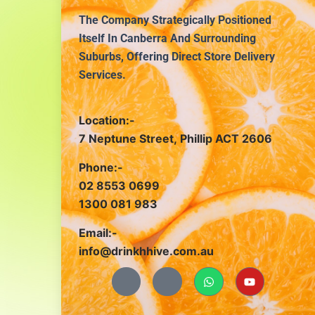
The Company Strategically Positioned
Itself In Canberra And Surrounding
Suburbs, Offering Direct Store Delivery
Services.
Location:-
7 Neptune Street, Phillip ACT 2606
Phone:-
02 8553 0699
1300 081 983
Email:-
info@drinkhhive.com.au
J
J
W
Y
k
k
h
o
i
i
a
u
-
-
t
t