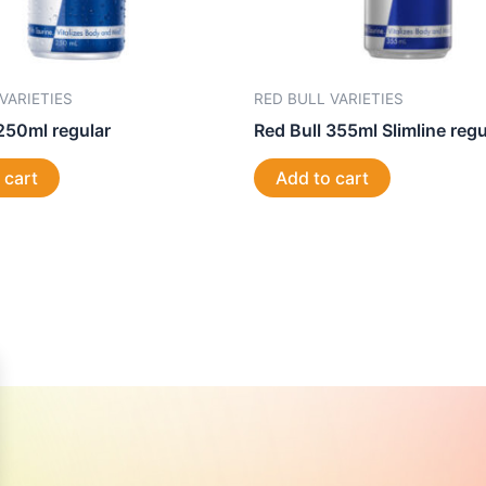
VARIETIES
RED BULL VARIETIES
250ml regular
Red Bull 355ml Slimline regu
 cart
Add to cart