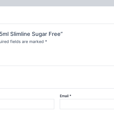
55ml Slimline Sugar Free”
ired fields are marked
*
Email
*