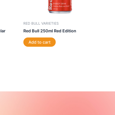
RED BULL VARIETIES
lar
Red Bull 250ml Red Edition
Add to cart