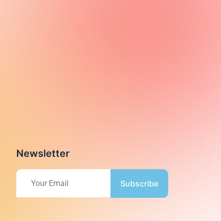
Newsletter
Subscribe