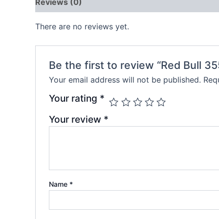
Reviews (0)
There are no reviews yet.
Be the first to review “Red Bull 3
Your email address will not be published.
Requ
Your rating
*
Your review
*
Name
*